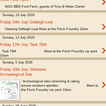
›
StOC BBQ Ford Farm, guests of Tony & Helen Clarke
Sunday, 19 July 2026
›
Friday 24th July Gidleigh Leat
Clearing Gidleigh Leat Meet at the Finch Foundry 10am
Sunday, 12 July 2026
›
Friday 17th July Task TBA
Task TBA Meet at the Finch Foundry car park
10am
Sunday, 5 July 2026
Friday 10th July Shilstone
Archaelogical Site
›
Archeological sites strimming & raking
amuse.smokers.spindles Meet at
the Finch Foundry car park 10am
Sunday, 28 June 2026