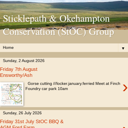
Sticklepath & Okehampton
Conservation (StOC) Group
▼
Sunday, 2 August 2026
Friday 7th August
Ensworthy/Ash
›
Gorse cutting ///locker.january.ferried Meet at Finch
Foundry car park 10am
Sunday, 26 July 2026
Friday 31st July StOC BBQ &
AGM Ford Farm