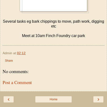
Several tasks eg bark chippings to move, path work, digging
etc
Meet at 10am Finch Foundry car park
Admin
at
02:12
Share
No comments:
Post a Comment
‹
›
Home