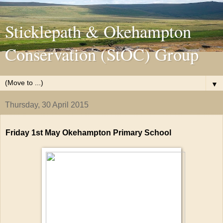
Sticklepath & Okehampton
Conservation (StOC) Group
▼
Thursday, 30 April 2015
Friday 1st May Okehampton Primary School