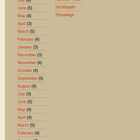
July
(4)
Sticklepath
June
(5)
Throwleigh
May
(4)
April
(3)
March
(5)
February
(4)
January
(3)
December
(3)
November
(4)
October
(4)
September
(5)
August
(4)
July
(3)
June
(5)
May
(4)
April
(4)
March
(5)
February
(4)