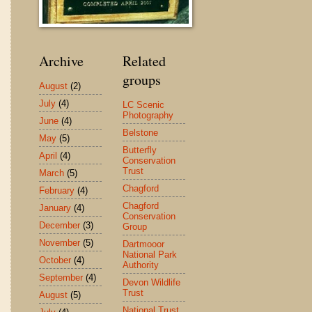
Archive
Related
groups
August
(2)
July
(4)
LC Scenic
Photography
June
(4)
Belstone
May
(5)
Butterfly
April
(4)
Conservation
Trust
March
(5)
Chagford
February
(4)
Chagford
January
(4)
Conservation
December
(3)
Group
November
(5)
Dartmooor
National Park
October
(4)
Authority
September
(4)
Devon Wildlife
Trust
August
(5)
National Trust