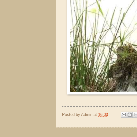
Posted by
Admin
at
16:00