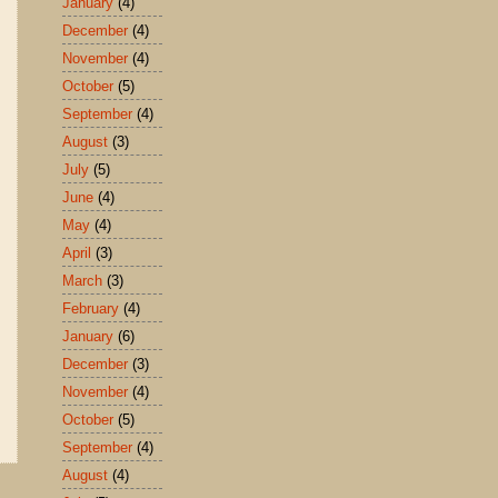
January
(4)
December
(4)
November
(4)
October
(5)
September
(4)
August
(3)
July
(5)
June
(4)
May
(4)
April
(3)
March
(3)
February
(4)
January
(6)
December
(3)
November
(4)
October
(5)
September
(4)
August
(4)