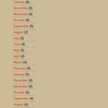
January
(4)
December
(5)
November
(4)
October
(4)
September
(5)
August
(2)
July
(5)
June
(4)
May
(5)
April
(4)
March
(4)
February
(4)
January
(5)
December
(4)
November
(5)
October
(5)
September
(4)
August
(4)