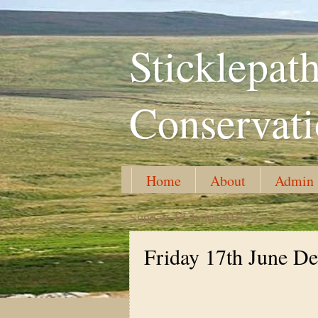
Sticklepa
Conservat
Home
About
Admin
Sunday, 12 June 2016
Friday 17th June De