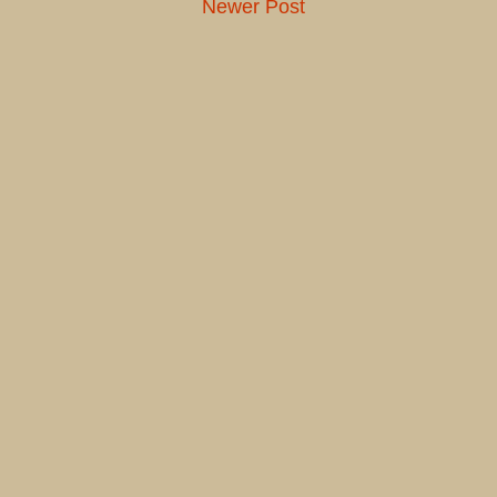
Newer Post