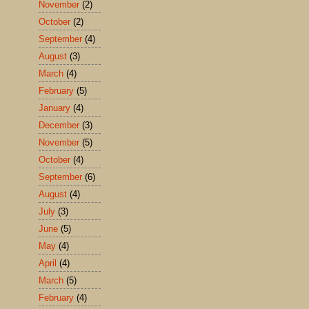
November
(2)
October
(2)
September
(4)
August
(3)
March
(4)
February
(5)
January
(4)
December
(3)
November
(5)
October
(4)
September
(6)
August
(4)
July
(3)
June
(5)
May
(4)
April
(4)
March
(5)
February
(4)