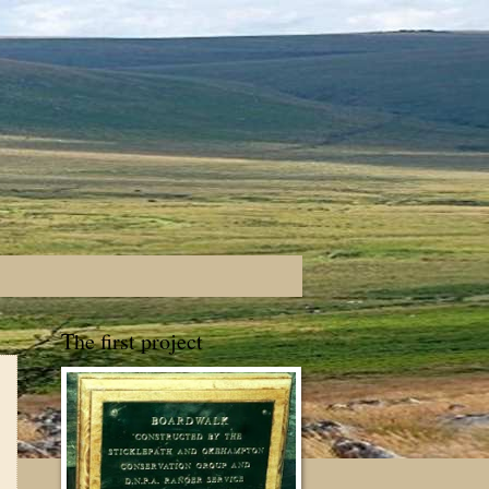
The first project