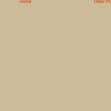
Home
Older Po