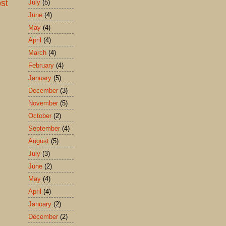
st
July
(5)
June
(4)
May
(4)
April
(4)
March
(4)
February
(4)
January
(5)
December
(3)
November
(5)
October
(2)
September
(4)
August
(5)
July
(3)
June
(2)
May
(4)
April
(4)
January
(2)
December
(2)