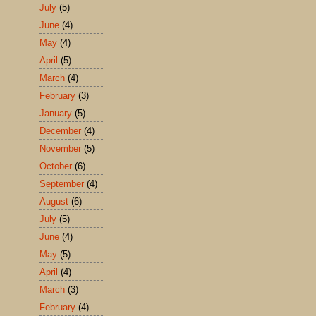
July
(5)
June
(4)
May
(4)
April
(5)
March
(4)
February
(3)
January
(5)
December
(4)
November
(5)
October
(6)
September
(4)
August
(6)
July
(5)
June
(4)
May
(5)
April
(4)
March
(3)
February
(4)