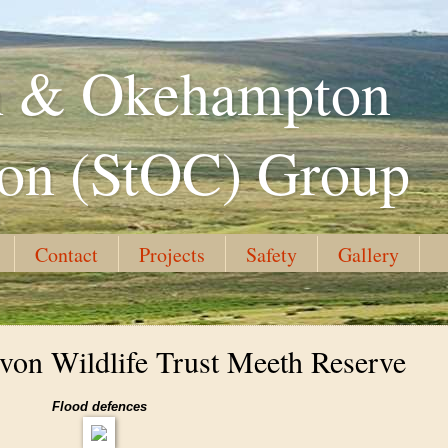
th & Okehampton
ion (StOC) Group
Contact
Projects
Safety
Gallery
von Wildlife Trust Meeth Reserve
Flood defences