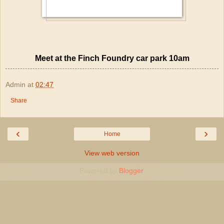
Meet at the Finch Foundry car park 10am
Admin
at
02:47
Share
‹
›
Home
View web version
Powered by
Blogger
.