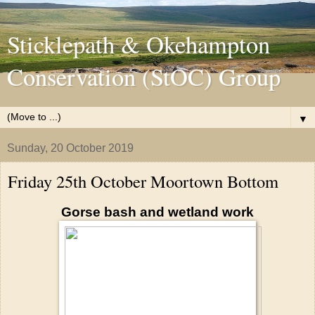
Sticklepath & Okehampton
Conservation (StOC) Group
▼
Sunday, 20 October 2019
Friday 25th October Moortown Bottom
Gorse bash and wetland work