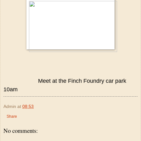
Meet at the Finch Foundry car park
10am
Admin
at
08:53
Share
No comments: