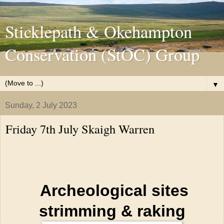
Sticklepath & Okehampton
Conservation (StOC) Group
▼
Sunday, 2 July 2023
Friday 7th July Skaigh Warren
Archeological sites
strimming & raking