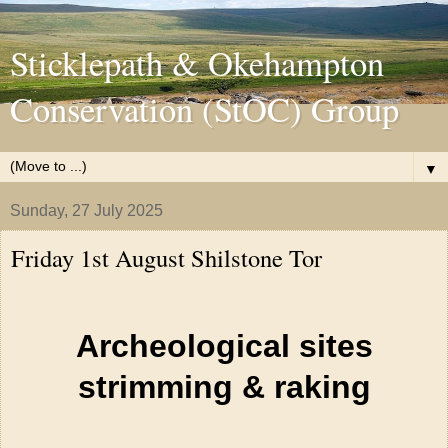
Sticklepath & Okehampton
Conservation (StOC) Group
▼
Sunday, 27 July 2025
Friday 1st August Shilstone Tor
Archeological sites
strimming & raking