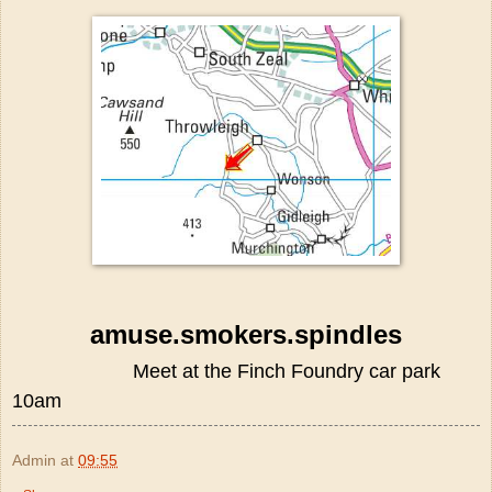
amuse.smokers.spindles
Meet at the Finch Foundry car park
10am
Admin
at
09:55