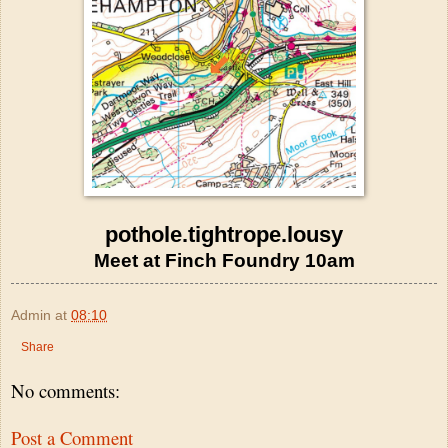
pothole.tightrope.lousy
Meet at Finch Foundry 10am
Admin
at
08:10
Share
No comments:
Post a Comment