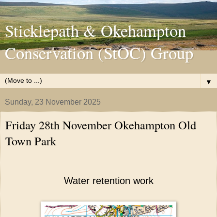
Sticklepath & Okehampton
Conservation (StOC) Group
▼
Sunday, 23 November 2025
Friday 28th November Okehampton Old
Town Park
Water retention work