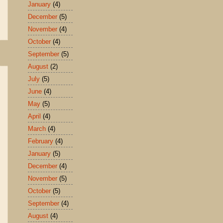
January
(4)
December
(5)
November
(4)
October
(4)
September
(5)
August
(2)
July
(5)
June
(4)
May
(5)
April
(4)
March
(4)
February
(4)
January
(5)
December
(4)
November
(5)
October
(5)
September
(4)
August
(4)