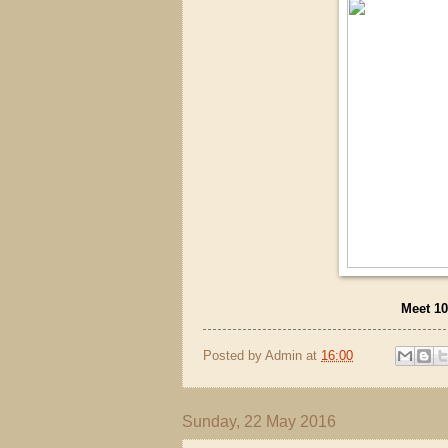
Meet 10
Posted by
Admin
at
16:00
Sunday, 22 May 2016