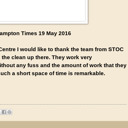
ampton Times 19 May 2016
entre I would like to thank the team from STOC
h the clean up there. They work very
ithout any fuss and the amount of work that they
uch a short space of time is remarkable.