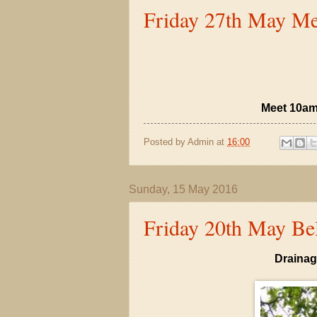
Friday 27th May Me
Meet 10am
Posted by
Admin
at
16:00
Sunday, 15 May 2016
Friday 20th May Bel
Drainag