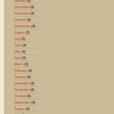
January
(4)
December
(4)
November
(4)
October
(5)
September
(4)
August
(3)
July
(5)
June
(4)
May
(4)
April
(3)
March
(3)
February
(4)
January
(6)
December
(3)
November
(4)
October
(5)
September
(4)
August
(4)