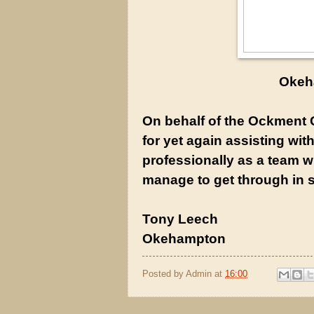
Okeh
On behalf of the Ockment C
for yet again assisting wit
professionally as a team w
manage to get through in s
Tony Leech
Okehampton
Posted by
Admin
at
16:00