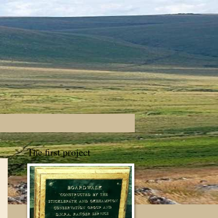
The first project