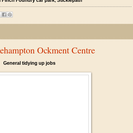
 Finch Foundry car park, Sticklepath
kehampton Ockment Centre
General tidying up jobs