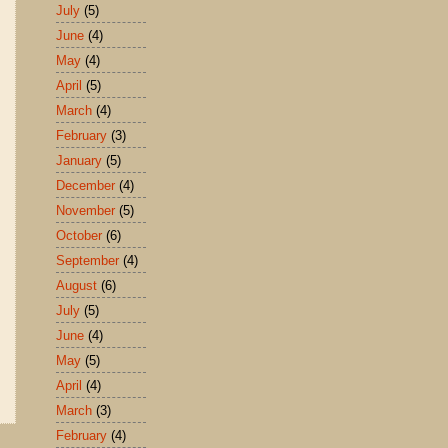
July
(5)
June
(4)
May
(4)
April
(5)
March
(4)
February
(3)
January
(5)
December
(4)
November
(5)
October
(6)
September
(4)
August
(6)
July
(5)
June
(4)
May
(5)
April
(4)
March
(3)
February
(4)