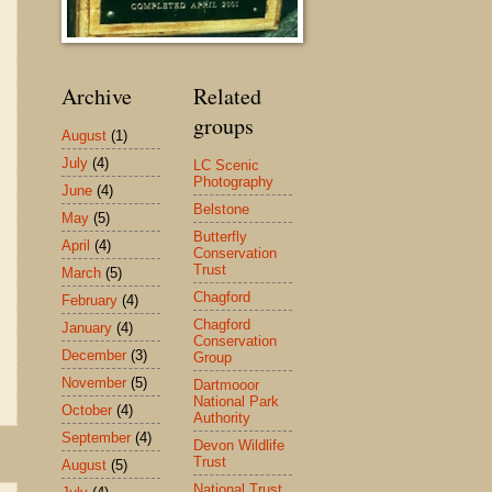
Archive
Related
groups
August
(1)
July
(4)
LC Scenic
Photography
June
(4)
Belstone
May
(5)
Butterfly
April
(4)
Conservation
Trust
March
(5)
Chagford
February
(4)
Chagford
January
(4)
Conservation
December
(3)
Group
November
(5)
Dartmooor
National Park
October
(4)
Authority
September
(4)
Devon Wildlife
Trust
August
(5)
National Trust