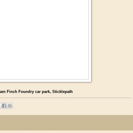
am Finch Foundry car park, Sticklepath