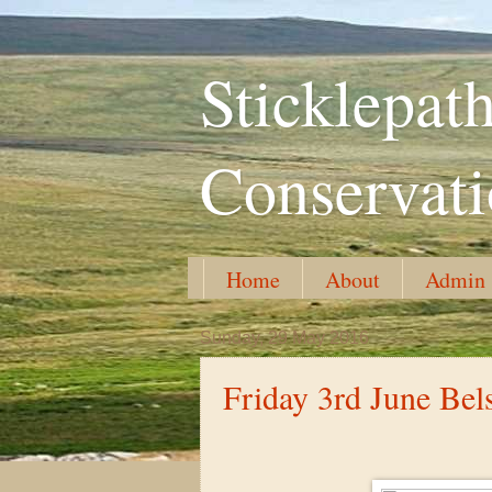
Sticklepa
Conservat
Home
About
Admin
Sunday, 29 May 2016
Friday 3rd June Bel