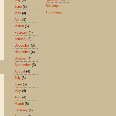
July
(4)
Sticklepath
June
(5)
Throwleigh
May
(4)
April
(3)
March
(5)
February
(4)
January
(3)
December
(3)
November
(4)
October
(4)
September
(5)
August
(4)
July
(3)
June
(5)
May
(4)
April
(4)
March
(5)
February
(4)