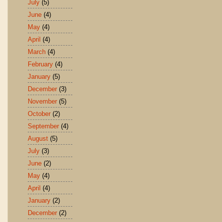
July
(5)
June
(4)
May
(4)
April
(4)
March
(4)
February
(4)
January
(5)
December
(3)
November
(5)
October
(2)
September
(4)
August
(5)
July
(3)
June
(2)
May
(4)
April
(4)
January
(2)
December
(2)