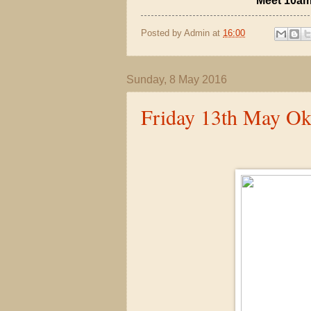
Meet 10am
Posted by
Admin
at
16:00
Sunday, 8 May 2016
Friday 13th May O