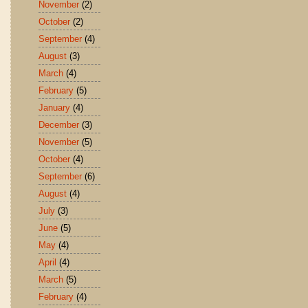
November
(2)
October
(2)
September
(4)
August
(3)
March
(4)
February
(5)
January
(4)
December
(3)
November
(5)
October
(4)
September
(6)
August
(4)
July
(3)
June
(5)
May
(4)
April
(4)
March
(5)
February
(4)