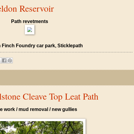
ldon Reservoir
Path revetments
 Finch Foundry car park, Sticklepath
stone Cleave Top Leat Path
e work / mud removal / new gullies