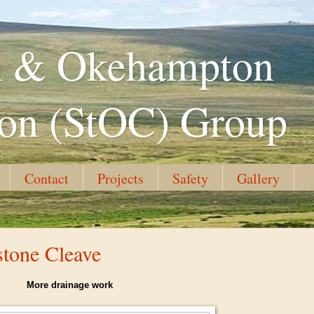
th & Okehampton
ion (StOC) Group
Contact
Projects
Safety
Gallery
stone Cleave
More drainage work