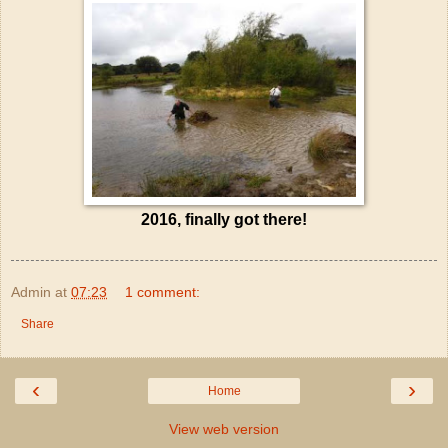
2016, finally got there!
Admin
at
07:23
1 comment:
Share
‹
›
Home
View web version