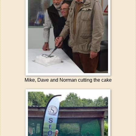
Mike, Dave and Norman cutting the cake