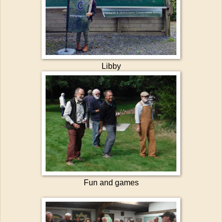
Libby
Fun and games