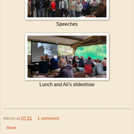
Speeches
Lunch and Ali's slideshow
Admin
at
07:21
1 comment:
Share