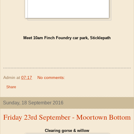
Meet 10am Finch Foundry car park, Sticklepath
Admin
at
07:17
No comments:
Share
Sunday, 18 September 2016
Friday 23rd September - Moortown Bottom
Clearing gorse & willow