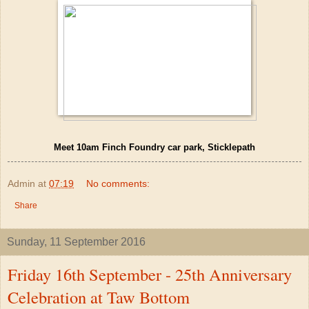
Meet 10am Finch Foundry car park, Sticklepath
Admin
at
07:19
No comments:
Share
Sunday, 11 September 2016
Friday 16th September - 25th Anniversary
Celebration at Taw Bottom