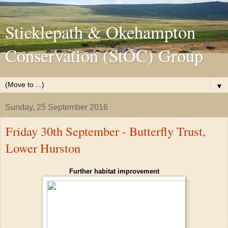
Sticklepath & Okehampton
Conservation (StOC) Group
▼
Sunday, 25 September 2016
Friday 30th September - Butterfly Trust,
Lower Hurston
Further habitat improvement