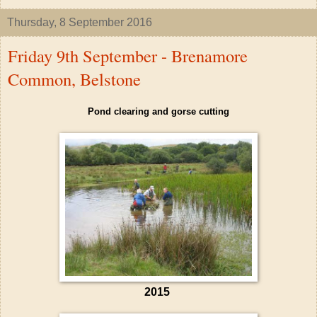
Thursday, 8 September 2016
Friday 9th September - Brenamore
Common, Belstone
Pond clearing and gorse cutting
2015