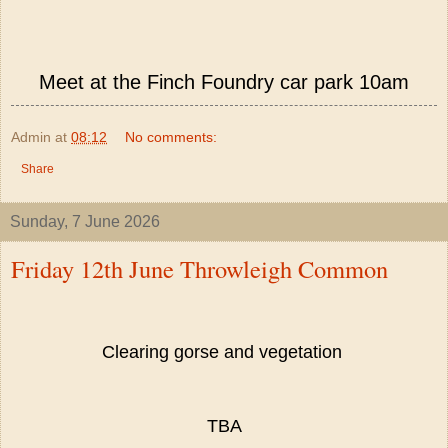
Meet at the Finch Foundry car park 10am
Admin
at
08:12
No comments:
Share
Sunday, 7 June 2026
Friday 12th June Throwleigh Common
Clearing gorse and vegetation
TBA