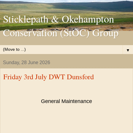
Sticklepath & Okehampton
Conservation (StOC) Group
▼
Sunday, 28 June 2026
Friday 3rd July DWT Dunsford
General Maintenance