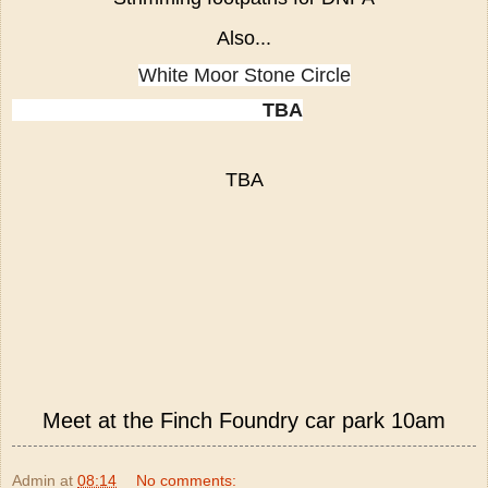
Also...
White Moor Stone Circle
TBA
TBA
Meet at the Finch Foundry car park 10am
Admin
at
08:14
No comments: