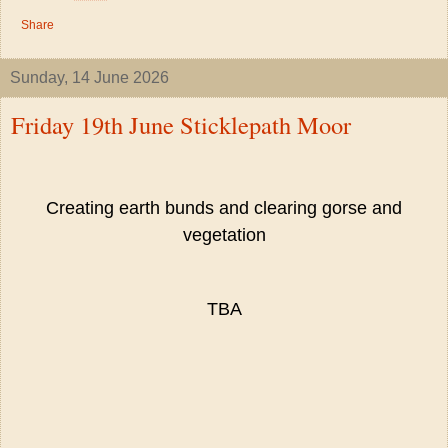
Share
Sunday, 14 June 2026
Friday 19th June Sticklepath Moor
Creating earth bunds and clearing gorse and
vegetation
TBA