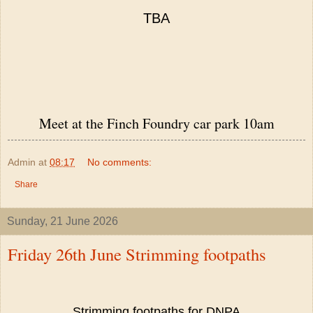
TBA
Meet at the Finch Foundry car park 10am
Admin
at
08:17
No comments:
Share
Sunday, 21 June 2026
Friday 26th June Strimming footpaths
Strimming footpaths for DNPA