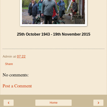
25th October 1943 - 19th November 2015
Admin
at
07:22
Share
No comments:
Post a Comment
‹
›
Home