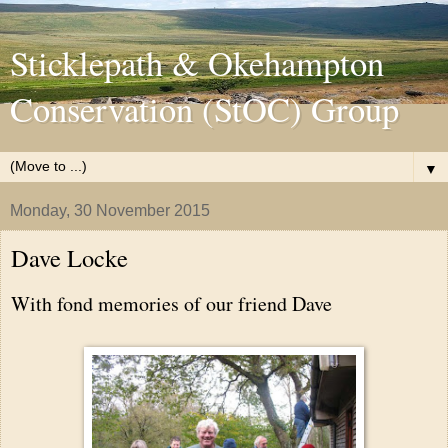
Sticklepath & Okehampton
Conservation (StOC) Group
▼
Monday, 30 November 2015
Dave Locke
With fond memories of our friend Dave