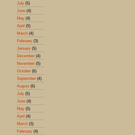
July
(5)
June
(4)
May
(4)
April
(5)
March
(4)
February
(3)
January
(5)
December
(4)
November
(5)
October
(6)
September
(4)
August
(6)
July
(5)
June
(4)
May
(5)
April
(4)
March
(3)
February
(4)