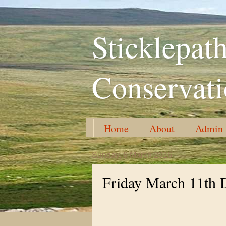
Sticklepa
Conservat
Home
About
Admin
Sunday, 6 March 2016
Friday March 11th 