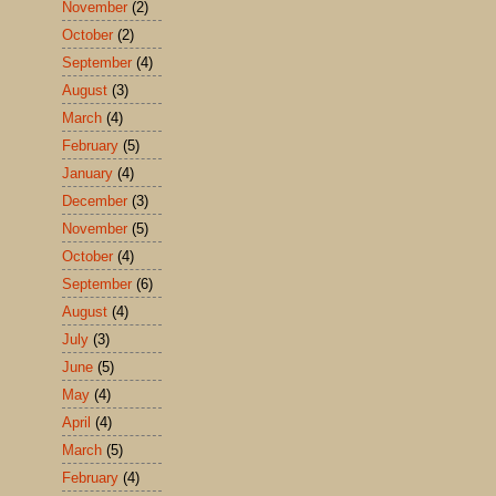
November
(2)
October
(2)
September
(4)
August
(3)
March
(4)
February
(5)
January
(4)
December
(3)
November
(5)
October
(4)
September
(6)
August
(4)
July
(3)
June
(5)
May
(4)
April
(4)
March
(5)
February
(4)