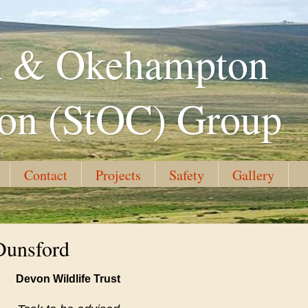
th & Okehampton
ion (StOC) Group
Contact
Projects
Safety
Gallery
Dunsford
Devon Wildlife Trust