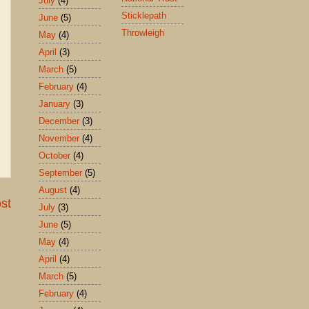
July
(4)
Sticklepath
June
(5)
Throwleigh
May
(4)
April
(3)
March
(5)
February
(4)
January
(3)
December
(3)
November
(4)
October
(4)
September
(5)
August
(4)
st
July
(3)
June
(5)
May
(4)
April
(4)
March
(5)
February
(4)