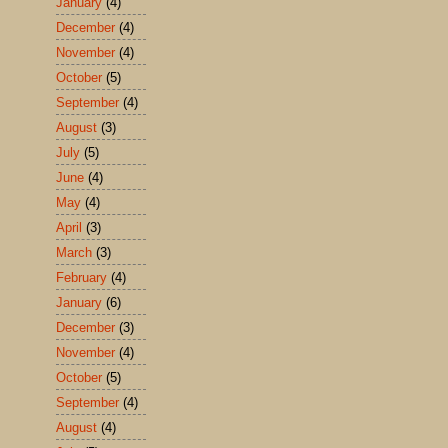
January
(4)
December
(4)
November
(4)
October
(5)
September
(4)
August
(3)
July
(5)
June
(4)
May
(4)
April
(3)
March
(3)
February
(4)
January
(6)
December
(3)
November
(4)
October
(5)
September
(4)
August
(4)