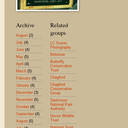
Archive
Related
groups
August
(2)
July
(4)
LC Scenic
Photography
June
(4)
Belstone
May
(5)
Butterfly
April
(4)
Conservation
Trust
March
(5)
Chagford
February
(4)
Chagford
January
(4)
Conservation
December
(3)
Group
November
(5)
Dartmooor
National Park
October
(4)
Authority
September
(4)
Devon Wildlife
Trust
August
(5)
National Trust