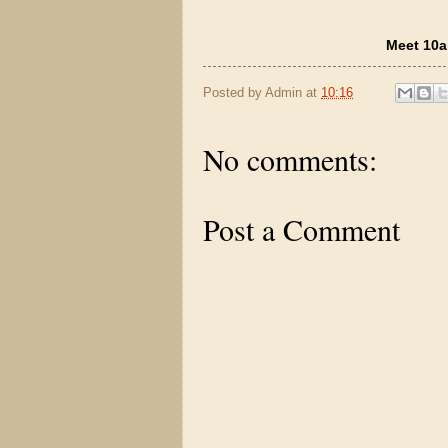
Meet 10a
Posted by
Admin
at
10:16
No comments:
Post a Comment