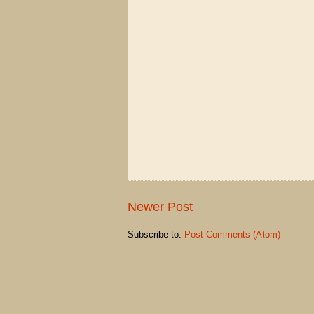
Newer Post
Subscribe to:
Post Comments (Atom)