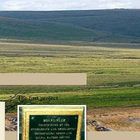
The first project