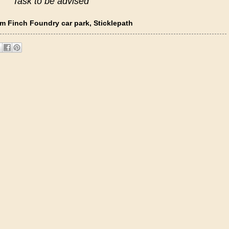
Task to be advised
m Finch Foundry car park, Sticklepath