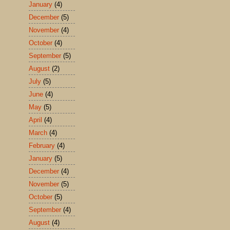
January
(4)
December
(5)
November
(4)
October
(4)
September
(5)
August
(2)
July
(5)
June
(4)
May
(5)
April
(4)
March
(4)
February
(4)
January
(5)
December
(4)
November
(5)
October
(5)
September
(4)
August
(4)