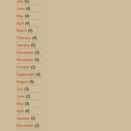
July
(5)
June
(4)
May
(4)
April
(4)
March
(4)
February
(4)
January
(5)
December
(3)
November
(5)
October
(2)
September
(4)
August
(5)
July
(3)
June
(2)
May
(4)
April
(4)
January
(2)
December
(2)