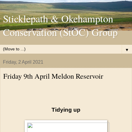
Sticklepath & Okehampton
Conservation (StOC) Group
▼
Friday, 2 April 2021
Friday 9th April Meldon Reservoir
Tidying up