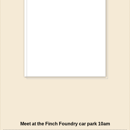
Meet at the Finch Foundry car park 10am