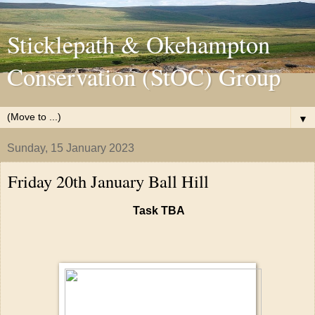
Sticklepath & Okehampton
Conservation (StOC) Group
▼
Sunday, 15 January 2023
Friday 20th January Ball Hill
Task TBA