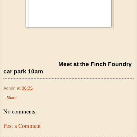
Meet at the Finch Foundry
car park 10am
Admin
at
06:35
Share
No comments:
Post a Comment